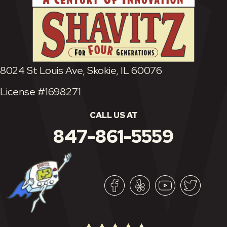
8024 St Louis Ave, Skokie, IL 60076
License #1698271
CALL US AT
847-861-5559