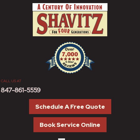
CALL US AT
847-861-5559
Schedule A Free Quote
Book Service Online