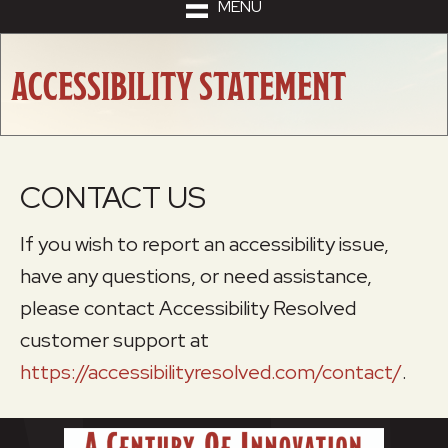
MENU
ACCESSIBILITY STATEMENT
CONTACT US
If you wish to report an accessibility issue,
have any questions, or need assistance,
please contact Accessibility Resolved
customer support at
https://accessibilityresolved.com/contact/
.