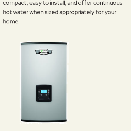
compact, easy to install, and offer continuous
hot water when sized appropriately for your
home.