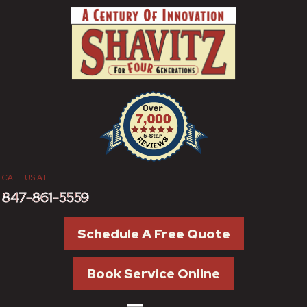
Skip
Skip
Site
to
to
map
Content
navigation
CALL US AT
847-861-5559
Schedule A Free Quote
Book Service Online