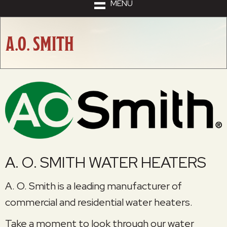
MENU
A.O. SMITH
A. O. SMITH WATER HEATERS
A. O. Smith is a leading manufacturer of
commercial and residential water heaters.
Take a moment to look through our water