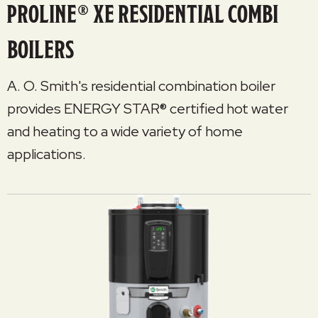
PROLINE® XE RESIDENTIAL COMBI
BOILERS
A. O. Smith's residential combination boiler
provides ENERGY STAR® certified hot water
and heating to a wide variety of home
applications.