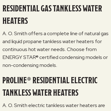
RESIDENTIAL GAS TANKLESS WATER
HEATERS
A. O. Smith offers a complete line of natural gas
and liquid propane tankless water heaters for
continuous hot water needs. Choose from
ENERGY STAR® certified condensing models or
non-condensing models.
PROLINE® RESIDENTIAL ELECTRIC
TANKLESS WATER HEATERS
A. O. Smith electric tankless water heaters are