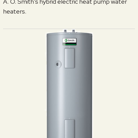
A. O. Smith's hybrid electric heat pump water
heaters.