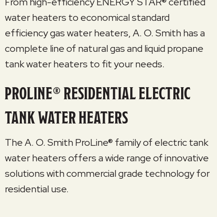
From high-efficiency ENERGY STAR® certified
water heaters to economical standard
efficiency gas water heaters, A. O. Smith has a
complete line of natural gas and liquid propane
tank water heaters to fit your needs.
PROLINE® RESIDENTIAL ELECTRIC
TANK WATER HEATERS
The A. O. Smith ProLine® family of electric tank
water heaters offers a wide range of innovative
solutions with commercial grade technology for
residential use.