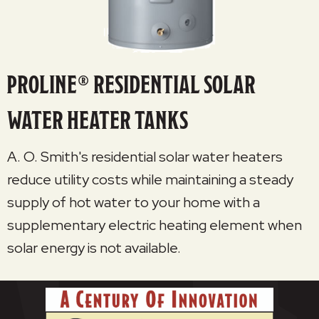
PROLINE® RESIDENTIAL SOLAR
WATER HEATER TANKS
A. O. Smith's residential solar water heaters
reduce utility costs while maintaining a steady
supply of hot water to your home with a
supplementary electric heating element when
solar energy is not available.