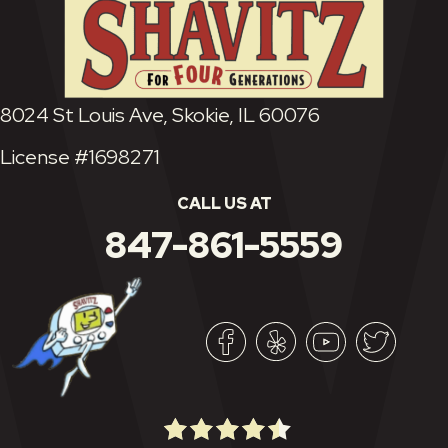
8024 St Louis Ave, Skokie, IL 60076
License #1698271
CALL US AT
847-861-5559