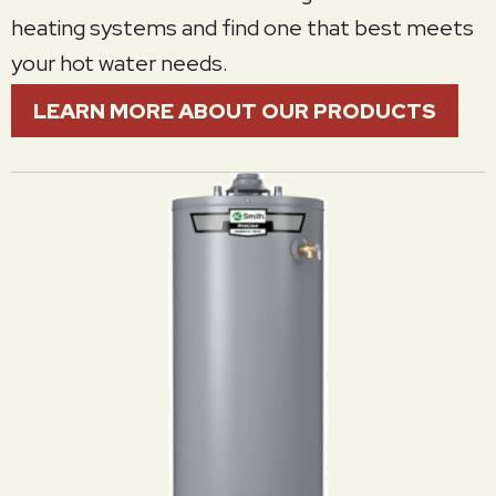
heating systems and find one that best meets
your hot water needs.
LEARN MORE ABOUT OUR PRODUCTS