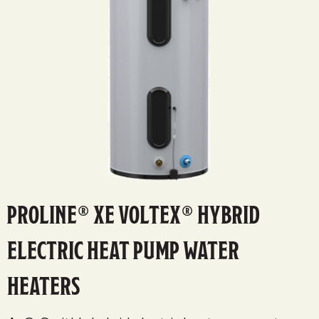
PROLINE® XE VOLTEX® HYBRID
ELECTRIC HEAT PUMP WATER
HEATERS