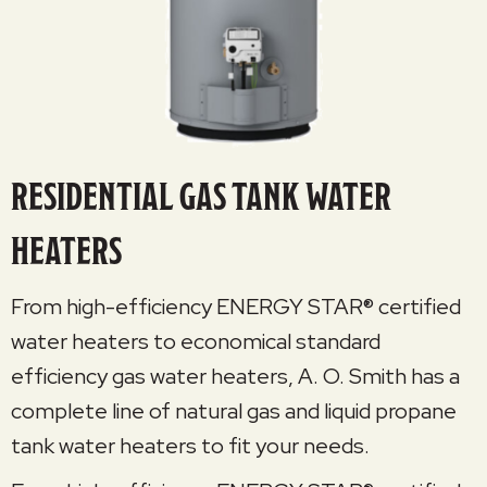
RESIDENTIAL GAS TANK WATER
HEATERS
From high-efficiency ENERGY STAR® certified
water heaters to economical standard
efficiency gas water heaters, A. O. Smith has a
complete line of natural gas and liquid propane
tank water heaters to fit your needs.