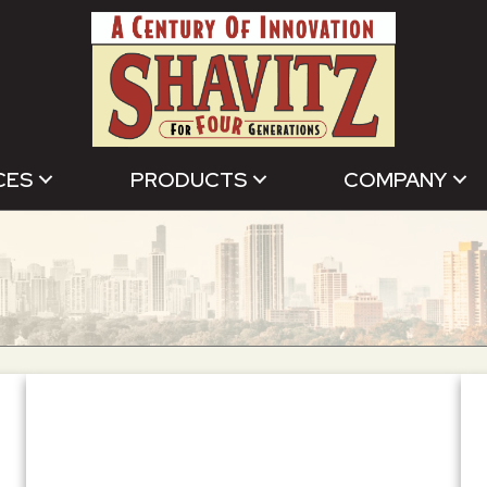
CES
PRODUCTS
COMPANY