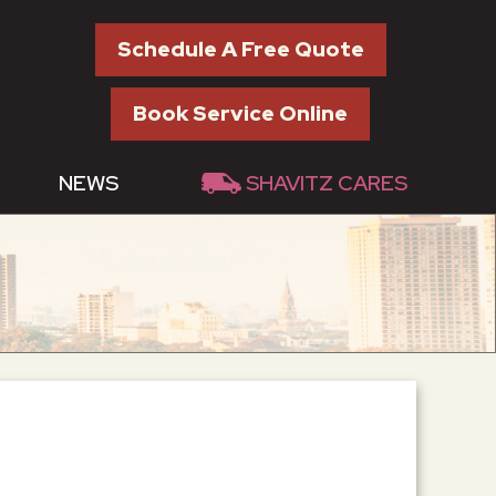
Schedule A Free Quote
Book Service Online
NEWS
SHAVITZ CARES