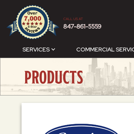
CALL US AT
847-861-5559
SERVICES
COMMERCIAL SERVI
PRODUCTS