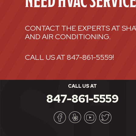
NEED HVAC SERVIC
CONTACT THE EXPERTS AT SHA
AND AIR CONDITIONING.
CALL US AT
847-861-5559
!
CALL US AT
847-861-5559