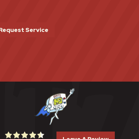
Request Service