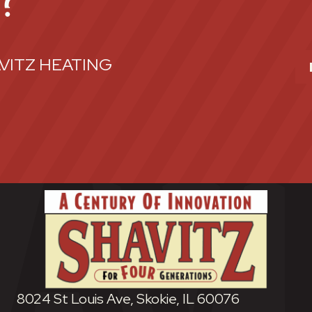
E?
VITZ HEATING
8024 St Louis Ave, Skokie, IL 60076