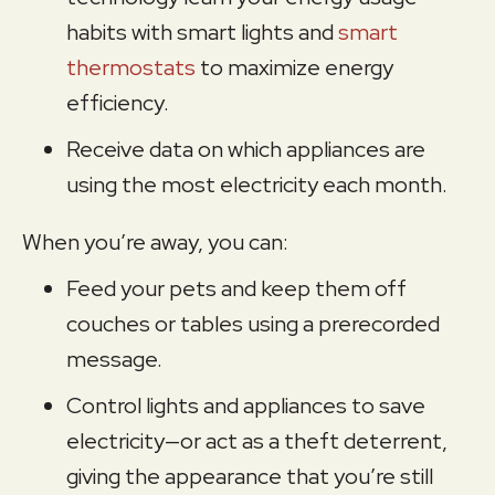
habits with smart lights and
smart
thermostats
to maximize energy
efficiency.
Receive data on which appliances are
using the most electricity each month.
When you’re away, you can:
Feed your pets and keep them off
couches or tables using a prerecorded
message.
Control lights and appliances to save
electricity—or act as a theft deterrent,
giving the appearance that you’re still