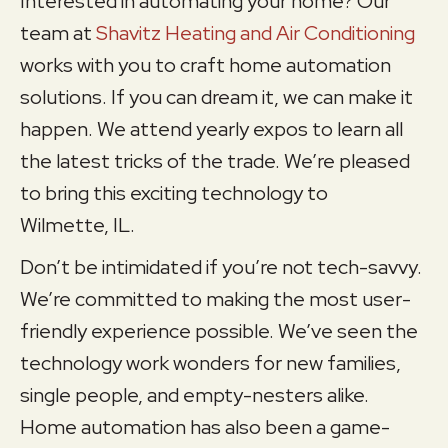
Interested in automating your home? Our
team at
Shavitz Heating and Air Conditioning
works with you to craft home automation
solutions. If you can dream it, we can make it
happen. We attend yearly expos to learn all
the latest tricks of the trade. We’re pleased
to bring this exciting technology to
Wilmette, IL
.
Don’t be intimidated if you’re not tech-savvy.
We’re committed to making the most user-
friendly experience possible. We’ve seen the
technology work wonders for new families,
single people, and empty-nesters alike.
Home automation has also been a game-