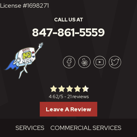
License #1698271
CALL US AT
847-861-5559
21 reviews
4.62/5 -
Leave A Review
SERVICES
COMMERCIAL SERVICES