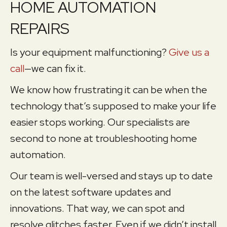
HOME AUTOMATION
REPAIRS
Is your equipment malfunctioning?
Give us a
call
—we can fix it.
We know how frustrating it can be when the
technology that’s supposed to make your life
easier stops working. Our specialists are
second to none at troubleshooting home
automation.
Our team is well-versed and stays up to date
on the latest software updates and
innovations. That way, we can spot and
resolve glitches faster. Even if we didn’t install