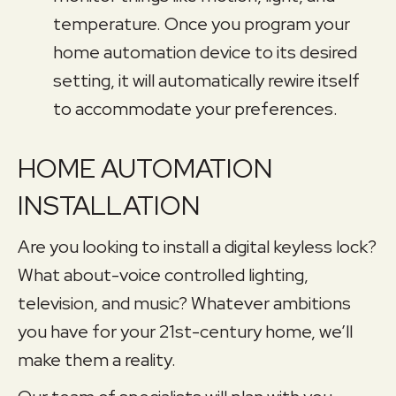
temperature. Once you program your
home automation device to its desired
setting, it will automatically rewire itself
to accommodate your preferences.
HOME AUTOMATION
INSTALLATION
Are you looking to install a digital keyless lock?
What about-voice controlled lighting,
television, and music? Whatever ambitions
you have for your 21st-century home, we’ll
make them a reality.