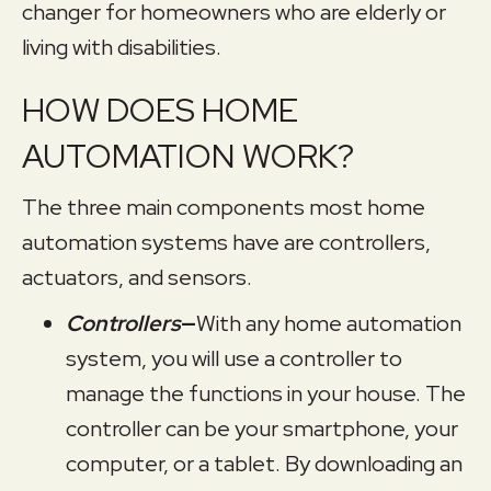
changer for homeowners who are elderly or
living with disabilities.
HOW DOES HOME
AUTOMATION WORK?
The three main components most home
automation systems have are controllers,
actuators, and sensors.
Controllers
—
With any home automation
system, you will use a controller to
manage the functions in your house. The
controller can be your smartphone, your
computer, or a tablet. By downloading an