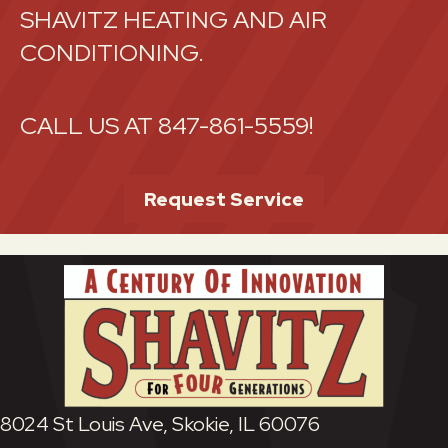
SHAVITZ HEATING AND AIR
CONDITIONING.
CALL US AT
847-861-5559
!
Request Service
8024 St Louis Ave, Skokie, IL 60076