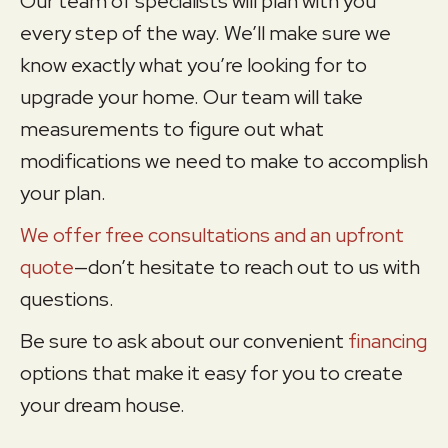
Our team of specialists will plan with you
every step of the way. We’ll make sure we
know exactly what you’re looking for to
upgrade your home. Our team will take
measurements to figure out what
modifications we need to make to accomplish
your plan.
We offer free consultations and an upfront
quote
—don’t hesitate to reach out to us with
questions.
Be sure to ask about our convenient
financing
options that make it easy for you to create
your dream house.