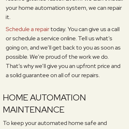
your home automation system, we can repair
it.
Schedule a repair
today. You can give us a call
or schedule a service online. Tell us what’s
going on, and we’ll get back to you as soon as
possible. We’re proud of the work we do.
That’s why we’ll give you an upfront price and
a solid guarantee on all of our repairs.
HOME AUTOMATION
MAINTENANCE
To keep your automated home safe and