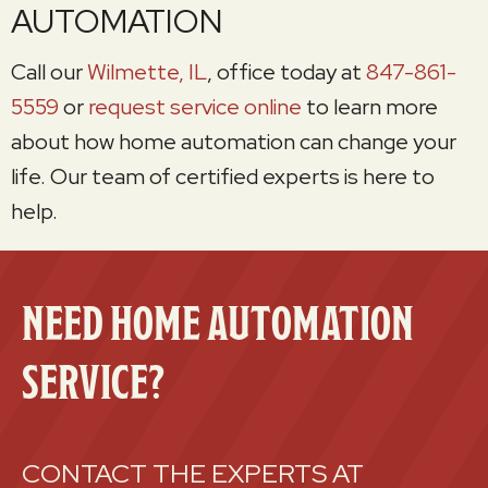
AUTOMATION
Call our
Wilmette, IL
, office today at
847-861-
5559
or
request service online
to learn more
about how home automation can change your
life. Our team of certified experts is here to
help.
NEED HOME AUTOMATION
SERVICE?
CONTACT THE EXPERTS AT