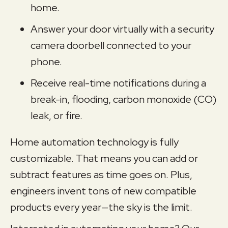
home.
Answer your door virtually with a security
camera doorbell connected to your
phone.
Receive real-time notifications during a
break-in, flooding, carbon monoxide (CO)
leak, or fire.
Home automation technology is fully
customizable. That means you can add or
subtract features as time goes on. Plus,
engineers invent tons of new compatible
products every year—the sky is the limit.