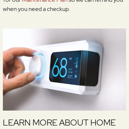
when you need a checkup.
LEARN MORE ABOUT HOME