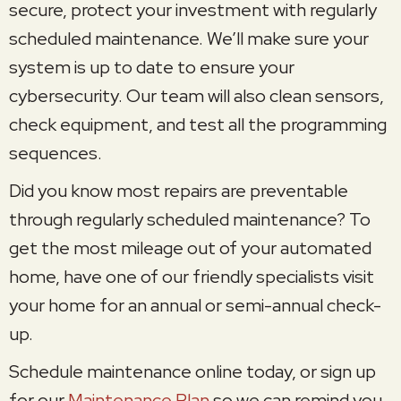
secure, protect your investment with regularly
scheduled maintenance. We’ll make sure your
system is up to date to ensure your
cybersecurity. Our team will also clean sensors,
check equipment, and test all the programming
sequences.
Did you know most repairs are preventable
through regularly scheduled maintenance? To
get the most mileage out of your automated
home, have one of our friendly specialists visit
your home for an annual or semi-annual check-
up.
Schedule maintenance online today, or sign up
for our
Maintenance Plan
so we can remind you