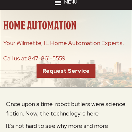
MENU
HOME AUTOMATION
Your
Wilmette, IL
Home Automation Experts.
Call us at
847-861-5559
.
Request Service
Once upon a time, robot butlers were science
fiction. Now, the technology is here.
It’s not hard to see why more and more