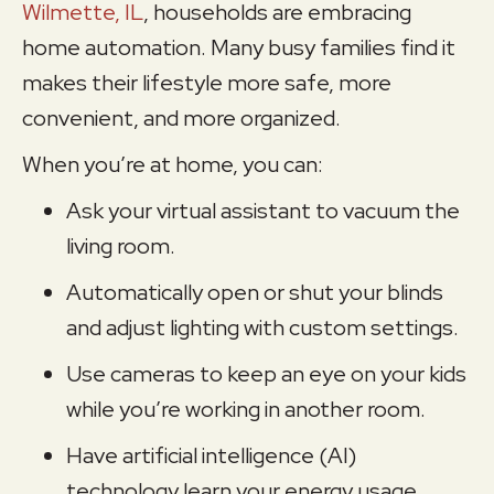
Wilmette, IL
, households are embracing
home automation. Many busy families find it
makes their lifestyle more safe, more
convenient, and more organized.
When you’re at home, you can:
Ask your virtual assistant to vacuum the
living room.
Automatically open or shut your blinds
and adjust lighting with custom settings.
Use cameras to keep an eye on your kids
while you’re working in another room.
Have artificial intelligence (AI)
technology learn your energy usage