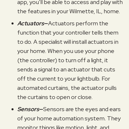
app, you’ll be able to access and play with
the features in your
Wilmette, IL
, home.
Actuators
—
Actuators perform the
function that your controller tells them
to do. A specialist will install actuators in
your home. When you use your phone
(the controller) to turn off a light, it
sends a signal to an actuator that cuts
off the current to your lightbulb. For
automated curtains, the actuator pulls
the curtains to open or close.
Sensors
—
Sensors are the eyes and ears
of your home automation system. They
monitor things like motion, light, and