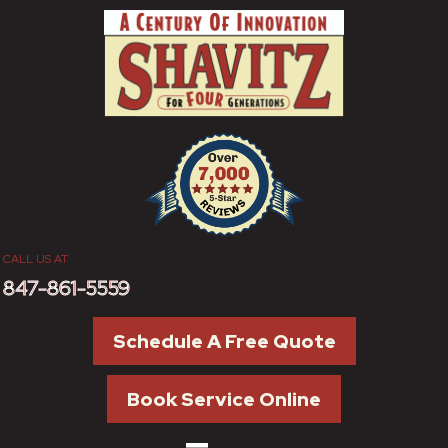
CALL US AT
847-861-5559
Schedule A Free Quote
Book Service Online