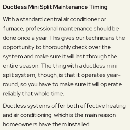
Ductless Mini Split Maintenance Timing
With a standard central air conditioner or
furnace, professional maintenance should be
done once a year. This gives our technicians the
opportunity to thoroughly check over the
system and make sure it will last through the
entire season. The thing with a ductless mini
split system, though, is that it operates year-
round, so you have to make sure it will operate
reliably that whole time.
Ductless systems offer both effective heating
and air conditioning, which is the main reason
homeowners have them installed.