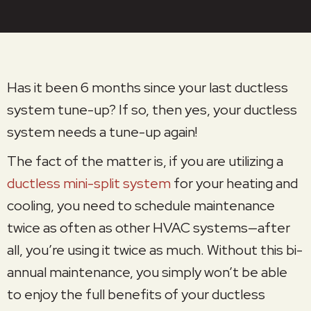
Has it been 6 months since your last ductless
system tune-up? If so, then yes, your ductless
system needs a tune-up again!
The fact of the matter is, if you are utilizing a
ductless mini-split system
for your heating and
cooling, you need to schedule maintenance
twice as often as other HVAC systems—after
all, you’re using it twice as much. Without this bi-
annual maintenance, you simply won’t be able
to enjoy the full benefits of your ductless