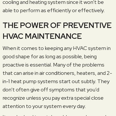
cooling and heating system since it won’t be
able to perform as efficiently or effectively.
THE POWER OF PREVENTIVE
HVAC MAINTENANCE
When it comes to keeping any HVAC system in
good shape for as long as possible, being
proactive is essential. Many of the problems
that can arise in air conditioners, heaters, and 2-
in-1 heat pump systems start out subtly. They
don’t often give off symptoms that you’d
recognize unless you pay extra special close
attention to your system every day.