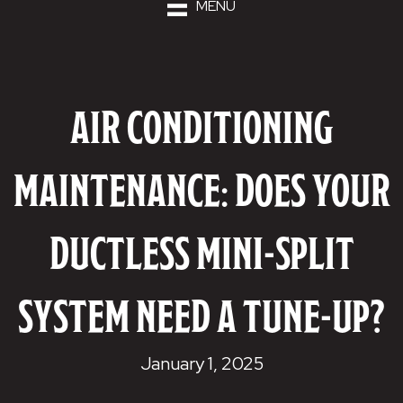
MENU
AIR CONDITIONING
MAINTENANCE: DOES YOUR
DUCTLESS MINI-SPLIT
SYSTEM NEED A TUNE-UP?
January 1, 2025