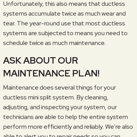
Unfortunately, this also means that ductless
systems accumulate twice as much wear and
tear. The year-round use that most ductless
systems are subjected to means you need to
schedule twice as much maintenance.
ASK ABOUT OUR
MAINTENANCE PLAN!
Maintenance does several things for your
ductless mini split system. By cleaning,
adjusting, and inspecting your system, our
technicians are able to help the entire system
perform more efficiently and reliably. We’re also
able to alert you to repair needs so you can