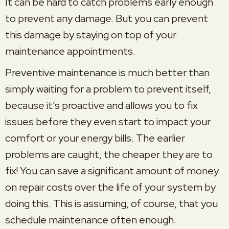
It can be hard to catch problems early enough
to prevent any damage. But you can prevent
this damage by staying on top of your
maintenance appointments.
Preventive maintenance is much better than
simply waiting for a problem to prevent itself,
because it’s proactive and allows you to fix
issues before they even start to impact your
comfort or your energy bills. The earlier
problems are caught, the cheaper they are to
fix! You can save a significant amount of money
on repair costs over the life of your system by
doing this. This is assuming, of course, that you
schedule maintenance often enough.