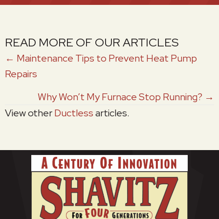
READ MORE OF OUR ARTICLES
POSTS
← Maintenance Tips to Prevent Heat Pump
Repairs
NAVIGATION
Why Won’t My Furnace Stop Running? →
View other
Ductless
articles.