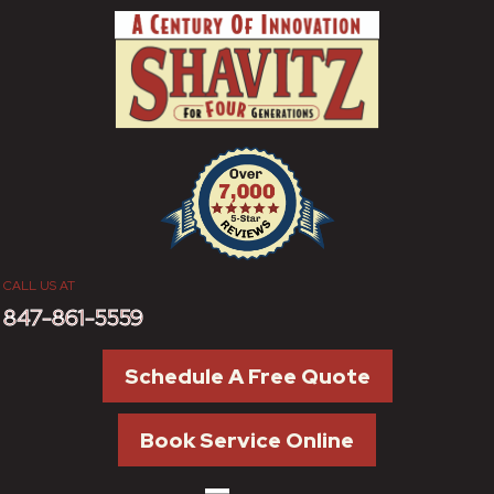
CALL US AT
847-861-5559
Schedule A Free Quote
Book Service Online