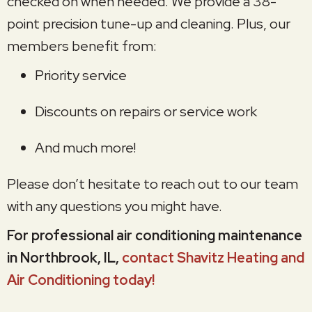
checked on when needed. We provide a 38-
point precision tune-up and cleaning. Plus, our
members benefit from:
Priority service
Discounts on repairs or service work
And much more!
Please don’t hesitate to reach out to our team
with any questions you might have.
For professional air conditioning maintenance
in Northbrook, IL,
contact Shavitz Heating and
Air Conditioning today!