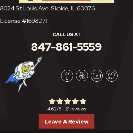
8024 St Louis Ave, Skokie, IL 60076
License #1698271
CALL US AT
847-861-5559
21 reviews
4.62/5 -
Leave A Review