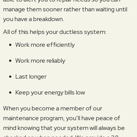
manage them sooner rather than waiting until
you have a breakdown.
All of this helps your ductless system:
Work more efficiently
Work more reliably
Last longer
Keep your energy bills low
When you become a member of our
maintenance program, you’ll have peace of
mind knowing that your system will always be