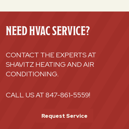
NEED HVAC SERVICE?
CONTACT THE EXPERTS AT
SHAVITZ HEATING AND AIR
CONDITIONING.
CALL US AT
847-861-5559
!
Request Service