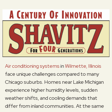
Air conditioning systems
in
Wilmette, Illinois
face unique challenges compared to many
Chicago suburbs. Homes near Lake Michigan
experience higher humidity levels, sudden
weather shifts, and cooling demands that
differ from inland communities. At the same