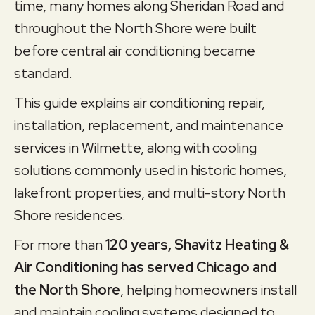
time, many homes along Sheridan Road and
throughout the North Shore were built
before central air conditioning became
standard.
This guide explains air conditioning repair,
installation, replacement, and maintenance
services in Wilmette, along with cooling
solutions commonly used in historic homes,
lakefront properties, and multi-story North
Shore residences.
For more than
120 years, Shavitz Heating &
Air Conditioning has served Chicago and
the North Shore
, helping homeowners install
and maintain cooling systems designed to