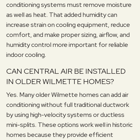
conditioning systems must remove moisture
as well as heat. That added humidity can
increase strain on cooling equipment, reduce
comfort, and make proper sizing, airflow, and
humidity control more important for reliable
indoor cooling.
CAN CENTRAL AIR BE INSTALLED
IN OLDER WILMETTE HOMES?
Yes. Many older Wilmette homes can add air
conditioning without full traditional ductwork
by using high-velocity systems or ductless
mini-splits. These options work well in historic
homes because they provide efficient