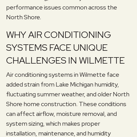
performance issues common across the
North Shore.
WHY AIR CONDITIONING
SYSTEMS FACE UNIQUE
CHALLENGES IN WILMETTE
Air conditioning systems in Wilmette face
added strain from Lake Michigan humidity,
fluctuating summer weather, and older North
Shore home construction. These conditions
can affect airflow, moisture removal, and
system sizing, which makes proper
installation, maintenance, and humidity