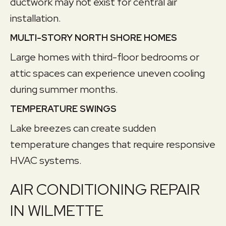
ductwork may not exist for central air
installation.
MULTI-STORY NORTH SHORE HOMES
Large homes with third-floor bedrooms or
attic spaces can experience uneven cooling
during summer months.
TEMPERATURE SWINGS
Lake breezes can create sudden
temperature changes that require responsive
HVAC systems.
AIR CONDITIONING REPAIR
IN WILMETTE