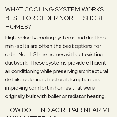
WHAT COOLING SYSTEM WORKS
BEST FOR OLDER NORTH SHORE
HOMES?
High-velocity cooling systems and ductless
mini-splits are often the best options for
older North Shore homes without existing
ductwork. These systems provide efficient
air conditioning while preserving architectural
details, reducing structural disruption, and
improving comfort in homes that were
originally built with boiler or radiator heating.
HOW DO I FIND AC REPAIR NEAR ME