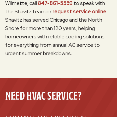
Wilmette, call
847-861-5559
to speak with
the Shavitz team or
request service online
.
Shavitz has served Chicago and the North
Shore for more than 120 years, helping
homeowners with reliable cooling solutions
for everything from annual AC service to
urgent summer breakdowns.
NEED HVAC SERVICE?