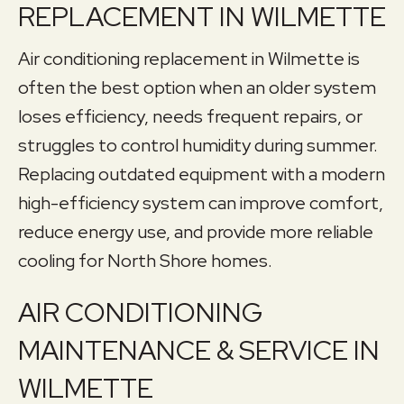
REPLACEMENT IN WILMETTE
Air conditioning replacement in Wilmette is
often the best option when an older system
loses efficiency, needs frequent repairs, or
struggles to control humidity during summer.
Replacing outdated equipment with a modern
high-efficiency system can improve comfort,
reduce energy use, and provide more reliable
cooling for North Shore homes.
AIR CONDITIONING
MAINTENANCE & SERVICE IN
WILMETTE