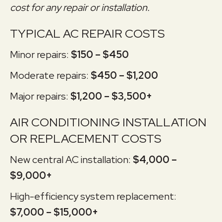
cost for any repair or installation.
TYPICAL AC REPAIR COSTS
Minor repairs:
$150 – $450
Moderate repairs:
$450 – $1,200
Major repairs:
$1,200 – $3,500+
AIR CONDITIONING INSTALLATION
OR REPLACEMENT COSTS
New central AC installation:
$4,000 –
$9,000+
High-efficiency system replacement:
$7,000 – $15,000+