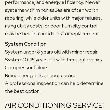
performance, and energy efficiency. Newer
systems with minor issues are often worth
repairing, while older units with major failures,
rising utility costs, or poor humidity control
may be better candidates for replacement.
System Condition
System under 8 years old with minor repair
System 10–15 years old with frequent repairs
Compressor failure
Rising energy bills or poor cooling
A professional inspection can help determine
the best option.
AIR CONDITIONING SERVICE