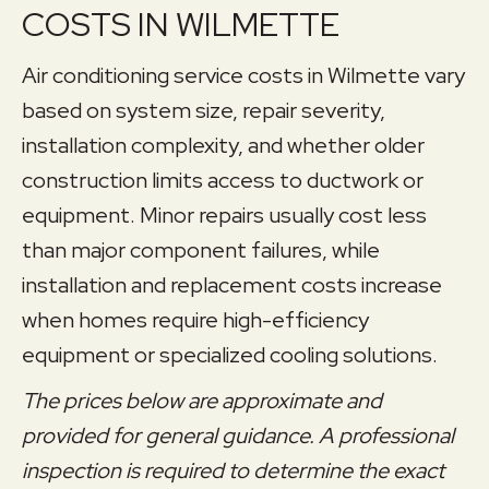
COSTS IN WILMETTE
Air conditioning service costs in Wilmette vary
based on system size, repair severity,
installation complexity, and whether older
construction limits access to ductwork or
equipment. Minor repairs usually cost less
than major component failures, while
installation and replacement costs increase
when homes require high-efficiency
equipment or specialized cooling solutions.
The prices below are approximate and
provided for general guidance. A professional
inspection is required to determine the exact