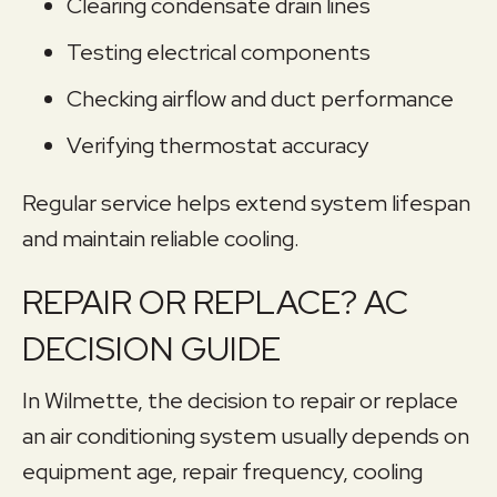
Clearing condensate drain lines
Testing electrical components
Checking airflow and duct performance
Verifying thermostat accuracy
Regular service helps extend system lifespan
and maintain reliable cooling.
REPAIR OR REPLACE? AC
DECISION GUIDE
In Wilmette, the decision to repair or replace
an air conditioning system usually depends on
equipment age, repair frequency, cooling