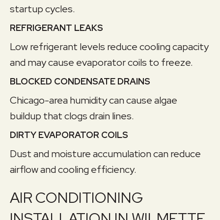
startup cycles.
REFRIGERANT LEAKS
Low refrigerant levels reduce cooling capacity
and may cause evaporator coils to freeze.
BLOCKED CONDENSATE DRAINS
Chicago-area humidity can cause algae
buildup that clogs drain lines.
DIRTY EVAPORATOR COILS
Dust and moisture accumulation can reduce
airflow and cooling efficiency.
AIR CONDITIONING
INSTALLATION IN WILMETTE