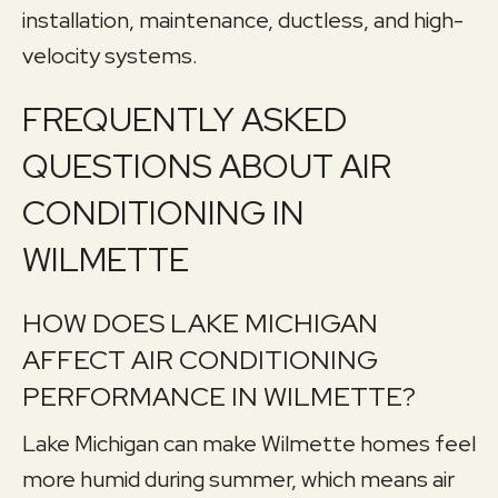
installation, maintenance, ductless, and high-
velocity systems.
FREQUENTLY ASKED
QUESTIONS ABOUT AIR
CONDITIONING IN
WILMETTE
HOW DOES LAKE MICHIGAN
AFFECT AIR CONDITIONING
PERFORMANCE IN WILMETTE?
Lake Michigan can make Wilmette homes feel
more humid during summer, which means air