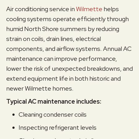
Air conditioning service in
Wilmette
helps
cooling systems operate efficiently through
humid North Shore summers by reducing
strain on coils, drain lines, electrical
components, and airflow systems. Annual AC
maintenance can improve performance,
lower the risk of unexpected breakdowns, and
extend equipment life in both historic and
newer Wilmette homes.
Typical AC maintenance includes:
Cleaning condenser coils
Inspecting refrigerant levels