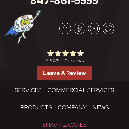
847-861-5559
21 reviews
4.62/5 -
Leave A Review
SERVICES
COMMERCIAL SERVICES
PRODUCTS
COMPANY
NEWS
SHAVITZ CARES