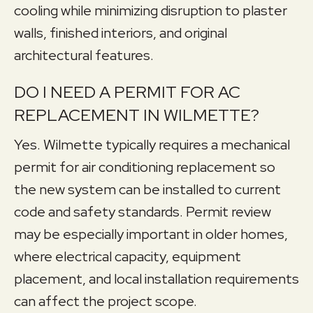
cooling while minimizing disruption to plaster
walls, finished interiors, and original
architectural features.
DO I NEED A PERMIT FOR AC
REPLACEMENT IN WILMETTE?
Yes. Wilmette typically requires a mechanical
permit for air conditioning replacement so
the new system can be installed to current
code and safety standards. Permit review
may be especially important in older homes,
where electrical capacity, equipment
placement, and local installation requirements
can affect the project scope.