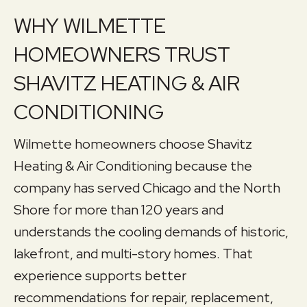
WHY WILMETTE
HOMEOWNERS TRUST
SHAVITZ HEATING & AIR
CONDITIONING
Wilmette homeowners choose Shavitz
Heating & Air Conditioning because the
company has served Chicago and the North
Shore for more than 120 years and
understands the cooling demands of historic,
lakefront, and multi-story homes. That
experience supports better
recommendations for repair, replacement,