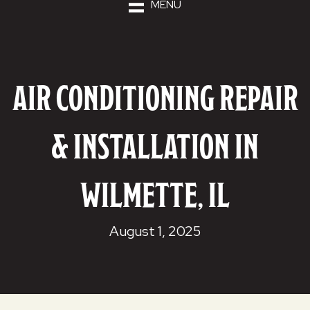
MENU
AIR CONDITIONING REPAIR
& INSTALLATION IN
WILMETTE, IL
August 1, 2025