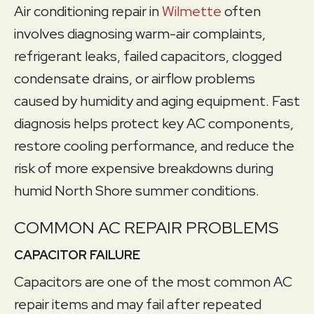
Air conditioning repair in
Wilmette
often
involves diagnosing warm-air complaints,
refrigerant leaks, failed capacitors, clogged
condensate drains, or airflow problems
caused by humidity and aging equipment. Fast
diagnosis helps protect key AC components,
restore cooling performance, and reduce the
risk of more expensive breakdowns during
humid North Shore summer conditions.
COMMON AC REPAIR PROBLEMS
CAPACITOR FAILURE
Capacitors are one of the most common AC
repair items and may fail after repeated