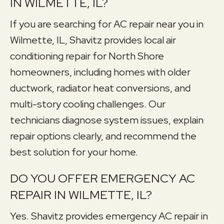
IN WILMETTE, IL?
If you are searching for AC repair near you in
Wilmette, IL, Shavitz provides local air
conditioning repair for North Shore
homeowners, including homes with older
ductwork, radiator heat conversions, and
multi-story cooling challenges. Our
technicians diagnose system issues, explain
repair options clearly, and recommend the
best solution for your home.
DO YOU OFFER EMERGENCY AC
REPAIR IN WILMETTE, IL?
Yes. Shavitz provides emergency AC repair in