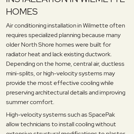
HOMES
Air conditioning installation in Wilmette often
requires specialized planning because many
older North Shore homes were built for
radiator heat and lack existing ductwork.
Depending on the home, central air, ductless
mini-splits, or high-velocity systems may
provide the most effective cooling while
preserving architectural details and improving
summer comfort.
High-velocity systems such as SpacePak
allow technicians to install cooling without
extensive structural modifications to plaster