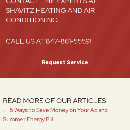
CONTACT THE EXPERTS AT
SHAVITZ HEATING AND AIR
CONDITIONING.
CALL US AT
847-861-5559
!
Request Service
READ MORE OF OUR ARTICLES
POSTS
← 5 Ways to Save Money on Your Ac and
Summer Energy Bill
NAVIGATION