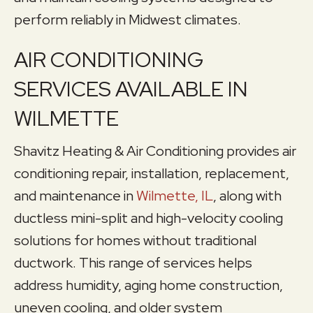
perform reliably in Midwest climates.
AIR CONDITIONING
SERVICES AVAILABLE IN
WILMETTE
Shavitz Heating & Air Conditioning provides air
conditioning repair, installation, replacement,
and maintenance in
Wilmette, IL
, along with
ductless mini-split and high-velocity cooling
solutions for homes without traditional
ductwork. This range of services helps
address humidity, aging home construction,
uneven cooling, and older system