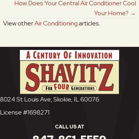
How Does Your Central Air Conditioner Cool
Your Home? →
View other
Air Conditioning
articles.
8024 St Louis Ave, Skokie, IL 60076
License #1698271
CALL US AT