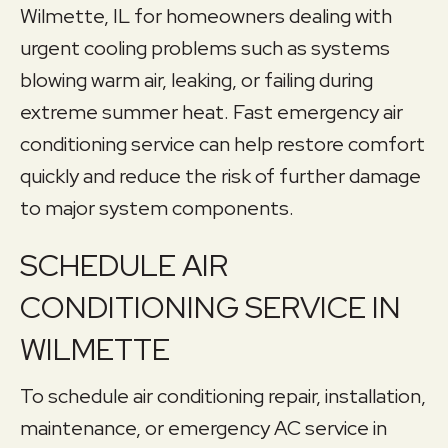
Wilmette, IL for homeowners dealing with
urgent cooling problems such as systems
blowing warm air, leaking, or failing during
extreme summer heat. Fast emergency air
conditioning service can help restore comfort
quickly and reduce the risk of further damage
to major system components.
SCHEDULE AIR
CONDITIONING SERVICE IN
WILMETTE
To schedule air conditioning repair, installation,
maintenance, or emergency AC service in