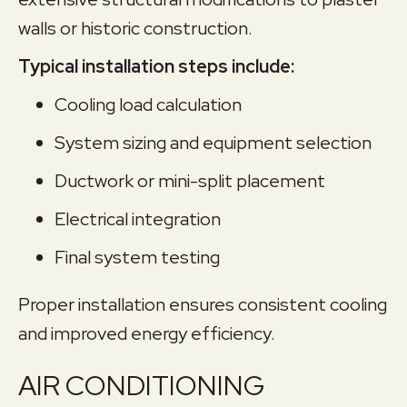
walls or historic construction.
Typical installation steps include:
Cooling load calculation
System sizing and equipment selection
Ductwork or mini-split placement
Electrical integration
Final system testing
Proper installation ensures consistent cooling
and improved energy efficiency.
AIR CONDITIONING