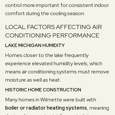
control more important for consistent indoor
comfort during the cooling season.
LOCAL FACTORS AFFECTING AIR
CONDITIONING PERFORMANCE
LAKE MICHIGAN HUMIDITY
Homes closer to the lake frequently
experience elevated humidity levels, which
means air conditioning systems must remove
moisture as well as heat.
HISTORIC HOME CONSTRUCTION
Many homes in Wilmette were built with
boiler or radiator heating systems
, meaning