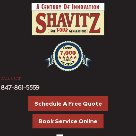
CALL US AT
847-861-5559
Schedule A Free Quote
Book Service Online