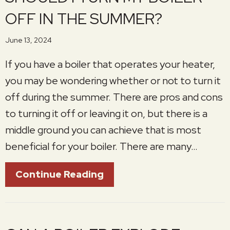
OFF IN THE SUMMER?
June 13, 2024
If you have a boiler that operates your heater,
you may be wondering whether or not to turn it
off during the summer. There are pros and cons
to turning it off or leaving it on, but there is a
middle ground you can achieve that is most
beneficial for your boiler. There are many…
About Should I Turn My B
Continue Reading