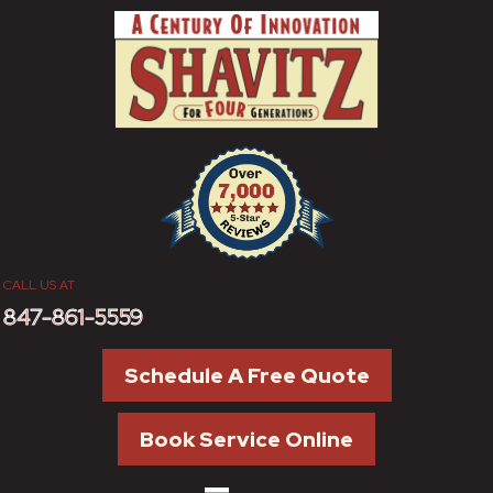
CALL US AT
847-861-5559
Schedule A Free Quote
Book Service Online