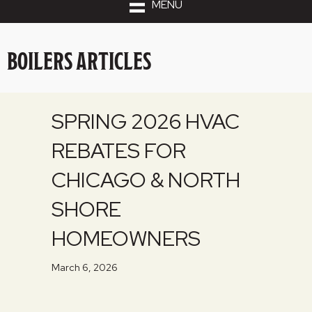
MENU
BOILERS ARTICLES
SPRING 2026 HVAC
REBATES FOR
CHICAGO & NORTH
SHORE
HOMEOWNERS
March 6, 2026