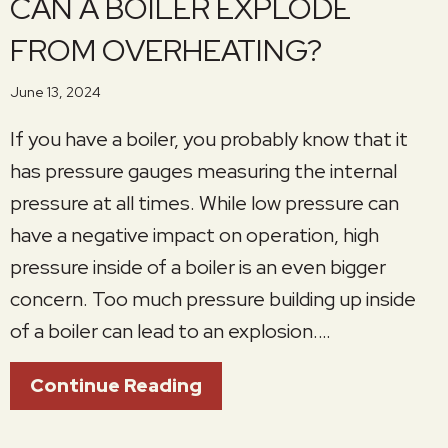
CAN A BOILER EXPLODE
FROM OVERHEATING?
June 13, 2024
If you have a boiler, you probably know that it
has pressure gauges measuring the internal
pressure at all times. While low pressure can
have a negative impact on operation, high
pressure inside of a boiler is an even bigger
concern. Too much pressure building up inside
of a boiler can lead to an explosion.…
About Can A Boiler Expl
Continue Reading