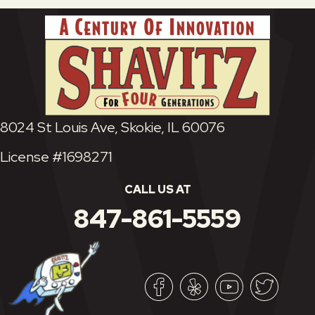
8024 St Louis Ave, Skokie, IL 60076
License #1698271
CALL US AT
847-861-5559