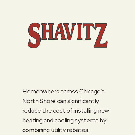
Homeowners across Chicago’s
North Shore can significantly
reduce the cost of installing new
heating and cooling systems by
combining utility rebates,