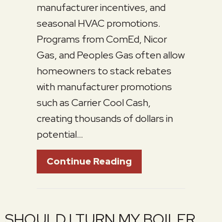
manufacturer incentives, and
seasonal HVAC promotions.
Programs from ComEd, Nicor
Gas, and Peoples Gas often allow
homeowners to stack rebates
with manufacturer promotions
such as Carrier Cool Cash,
creating thousands of dollars in
potential…
About Spring 2026
Continue Reading
SHOULD I TURN MY BOILER