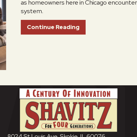
as homeowners here in Chicago encounter 
system.
About How Do I Kee
Continue Reading
8024 St Louis Ave, Skokie, IL 60076