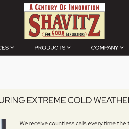
CES
PRODUCTS
COMPANY
DURING EXTREME COLD WEATHE
We receive countless calls every time the