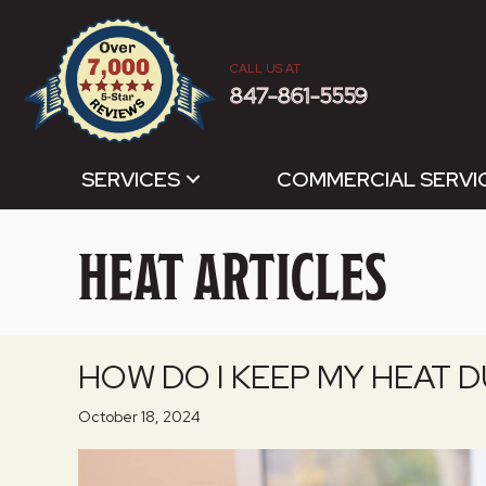
CALL US AT
847-861-5559
SERVICES
COMMERCIAL SERVI
HEAT ARTICLES
HOW DO I KEEP MY HEAT 
October 18, 2024