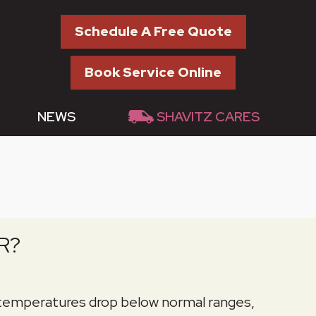
Schedule A Free Quote
Book Service Online
NEWS
SHAVITZ CARES
R?
 temperatures drop below normal ranges,