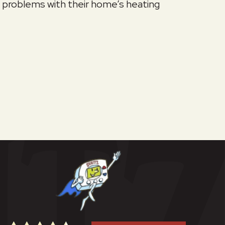
problems with their home’s heating
p My Heat During Extreme Cold Weather?