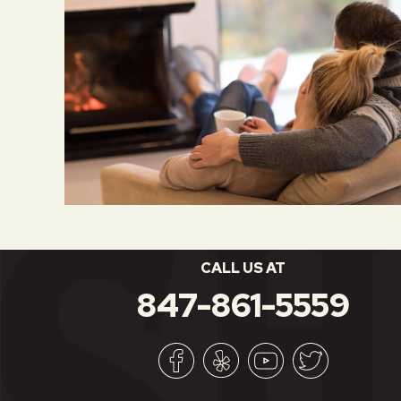
CALL US AT
847-861-5559