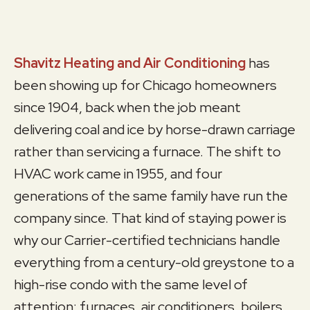
Shavitz Heating and Air Conditioning
has
been showing up for Chicago homeowners
since 1904, back when the job meant
delivering coal and ice by horse-drawn carriage
rather than servicing a furnace. The shift to
HVAC work came in 1955, and four
generations of the same family have run the
company since. That kind of staying power is
why our Carrier-certified technicians handle
everything from a century-old greystone to a
high-rise condo with the same level of
attention: furnaces, air conditioners, boilers,