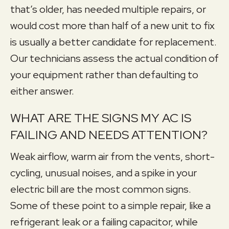
that’s older, has needed multiple repairs, or
would cost more than half of a new unit to fix
is usually a better candidate for replacement.
Our technicians assess the actual condition of
your equipment rather than defaulting to
either answer.
WHAT ARE THE SIGNS MY AC IS
FAILING AND NEEDS ATTENTION?
Weak airflow, warm air from the vents, short-
cycling, unusual noises, and a spike in your
electric bill are the most common signs.
Some of these point to a simple repair, like a
refrigerant leak or a failing capacitor, while