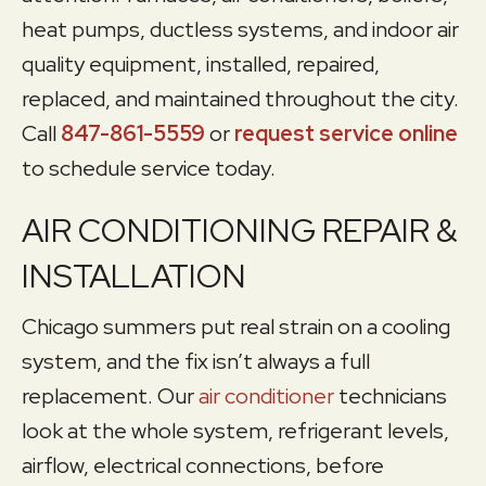
heat pumps, ductless systems, and indoor air
quality equipment, installed, repaired,
replaced, and maintained throughout the city.
Call
847-861-5559
or
request service online
to schedule service today.
AIR CONDITIONING REPAIR &
INSTALLATION
Chicago summers put real strain on a cooling
system, and the fix isn’t always a full
replacement. Our
air conditioner
technicians
look at the whole system, refrigerant levels,
airflow, electrical connections, before