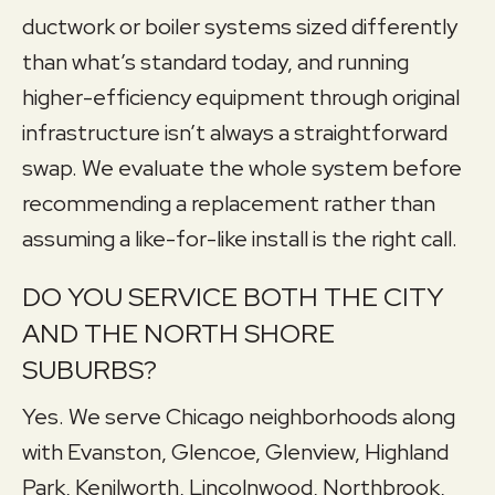
ductwork or boiler systems sized differently
than what’s standard today, and running
higher-efficiency equipment through original
infrastructure isn’t always a straightforward
swap. We evaluate the whole system before
recommending a replacement rather than
assuming a like-for-like install is the right call.
DO YOU SERVICE BOTH THE CITY
AND THE NORTH SHORE
SUBURBS?
Yes. We serve Chicago neighborhoods along
with Evanston, Glencoe, Glenview, Highland
Park, Kenilworth, Lincolnwood, Northbrook,