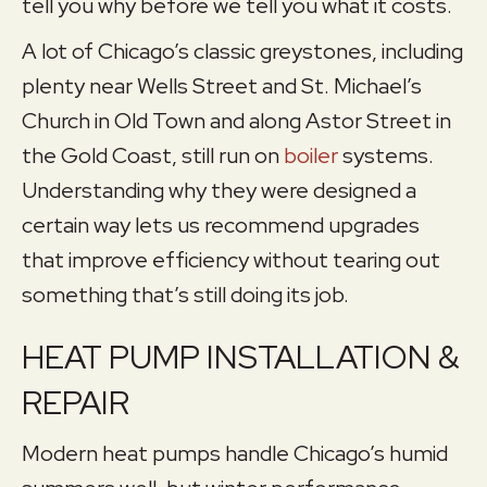
tell you why before we tell you what it costs.
A lot of Chicago’s classic greystones, including
plenty near Wells Street and St. Michael’s
Church in Old Town and along Astor Street in
the Gold Coast, still run on
boiler
systems.
Understanding why they were designed a
certain way lets us recommend upgrades
that improve efficiency without tearing out
something that’s still doing its job.
HEAT PUMP INSTALLATION &
REPAIR
Modern heat pumps handle Chicago’s humid