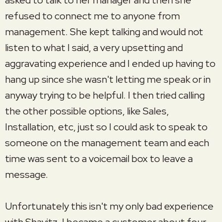
refused to connect me to anyone from
management. She kept talking and would not
listen to what I said, a very upsetting and
aggravating experience and I ended up having to
hang up since she wasn't letting me speak or in
anyway trying to be helpful. I then tried calling
the other possible options, like Sales,
Installation, etc, just so I could ask to speak to
someone on the management team and each
time was sent to a voicemail box to leave a
message.
Unfortunately this isn't my only bad experience
with Shavitz. I became a customer about four