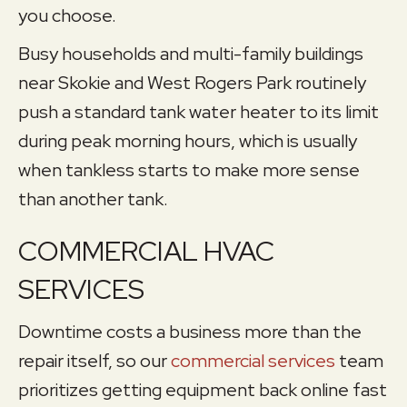
you choose.
Busy households and multi-family buildings
near Skokie and West Rogers Park routinely
push a standard tank water heater to its limit
during peak morning hours, which is usually
when tankless starts to make more sense
than another tank.
COMMERCIAL HVAC
SERVICES
Downtime costs a business more than the
repair itself, so our
commercial services
team
prioritizes getting equipment back online fast