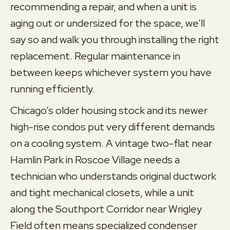
recommending a repair, and when a unit is
aging out or undersized for the space, we’ll
say so and walk you through installing the right
replacement. Regular maintenance in
between keeps whichever system you have
running efficiently.
Chicago’s older housing stock and its newer
high-rise condos put very different demands
on a cooling system. A vintage two-flat near
Hamlin Park in Roscoe Village needs a
technician who understands original ductwork
and tight mechanical closets, while a unit
along the Southport Corridor near Wrigley
Field often means specialized condenser