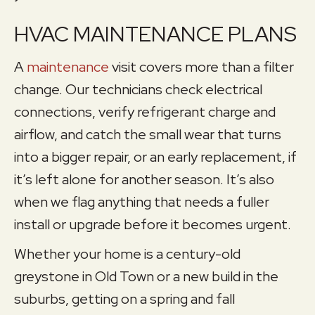
HVAC MAINTENANCE PLANS
A
maintenance
visit covers more than a filter
change. Our technicians check electrical
connections, verify refrigerant charge and
airflow, and catch the small wear that turns
into a bigger repair, or an early replacement, if
it’s left alone for another season. It’s also
when we flag anything that needs a fuller
install or upgrade before it becomes urgent.
Whether your home is a century-old
greystone in Old Town or a new build in the
suburbs, getting on a spring and fall