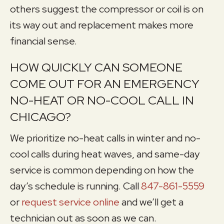
others suggest the compressor or coil is on
its way out and replacement makes more
financial sense.
HOW QUICKLY CAN SOMEONE
COME OUT FOR AN EMERGENCY
NO-HEAT OR NO-COOL CALL IN
CHICAGO?
We prioritize no-heat calls in winter and no-
cool calls during heat waves, and same-day
service is common depending on how the
day’s schedule is running. Call
847-861-5559
or
request service online
and we’ll get a
technician out as soon as we can.