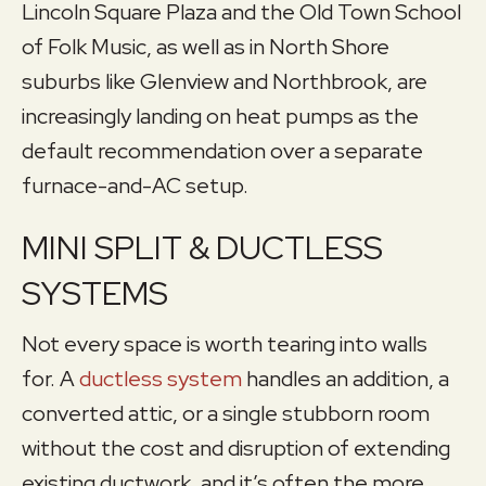
Lincoln Square Plaza and the Old Town School
of Folk Music, as well as in North Shore
suburbs like Glenview and Northbrook, are
increasingly landing on heat pumps as the
default recommendation over a separate
furnace-and-AC setup.
MINI SPLIT & DUCTLESS
SYSTEMS
Not every space is worth tearing into walls
for. A
ductless system
handles an addition, a
converted attic, or a single stubborn room
without the cost and disruption of extending
existing ductwork, and it’s often the more