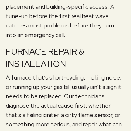
placement and building-specific access. A
tune-up before the first real heat wave
catches most problems before they turn
into an emergency call.
FURNACE REPAIR &
INSTALLATION
A furnace that’s short-cycling, making noise,
or running up your gas bill usually isn’t a sign it
needs to be replaced. Our technicians
diagnose the actual cause first, whether
that’s a failing igniter, a dirty flame sensor, or
something more serious, and repair what can