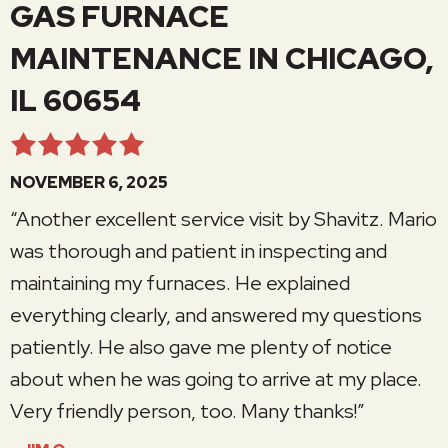
GAS FURNACE
MAINTENANCE IN CHICAGO,
IL 60654
NOVEMBER 6, 2025
“Another excellent service visit by Shavitz. Mario
was thorough and patient in inspecting and
maintaining my furnaces. He explained
everything clearly, and answered my questions
patiently. He also gave me plenty of notice
about when he was going to arrive at my place.
Very friendly person, too. Many thanks!”