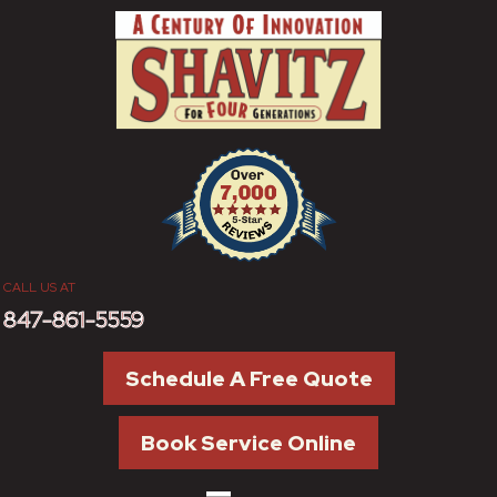
CALL US AT
847-861-5559
Schedule A Free Quote
Book Service Online