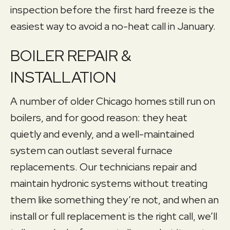
inspection before the first hard freeze is the
easiest way to avoid a no-heat call in January.
BOILER REPAIR &
INSTALLATION
A number of older Chicago homes still run on
boilers, and for good reason: they heat
quietly and evenly, and a well-maintained
system can outlast several furnace
replacements. Our technicians repair and
maintain hydronic systems without treating
them like something they’re not, and when an
install or full replacement is the right call, we’ll