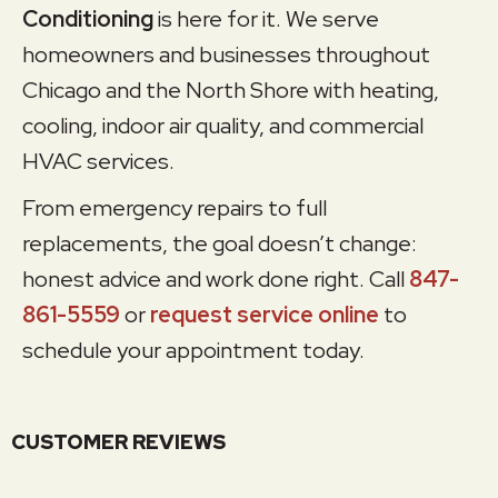
Conditioning
is here for it. We serve
homeowners and businesses throughout
Chicago and the North Shore with heating,
cooling, indoor air quality, and commercial
HVAC services.
From emergency repairs to full
replacements, the goal doesn’t change:
honest advice and work done right. Call
847-
861-5559
or
request service online
to
schedule your appointment today.