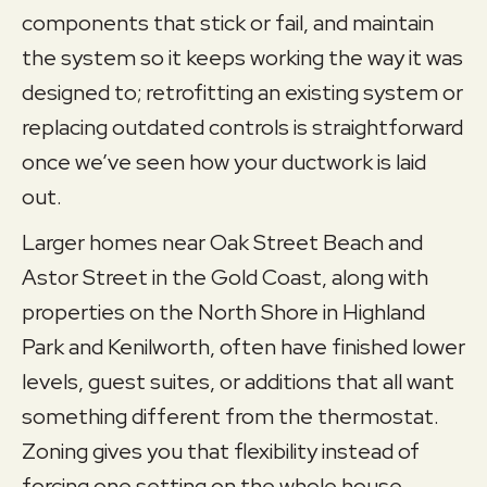
components that stick or fail, and maintain
the system so it keeps working the way it was
designed to; retrofitting an existing system or
replacing outdated controls is straightforward
once we’ve seen how your ductwork is laid
out.
Larger homes near Oak Street Beach and
Astor Street in the Gold Coast, along with
properties on the North Shore in Highland
Park and Kenilworth, often have finished lower
levels, guest suites, or additions that all want
something different from the thermostat.
Zoning gives you that flexibility instead of
forcing one setting on the whole house.