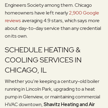
Engineers Society among them. Chicago
homeowners have left nearly
2,900 Google
reviews
averaging 4.9 stars, which says more
about day-to-day service than any credential
on its own.
SCHEDULE HEATING &
COOLING SERVICES IN
CHICAGO, IL
Whether you’re keeping a century-old boiler
running in Lincoln Park, upgrading to a heat
pump in Glenview, or maintaining commercial
HVAC downtown,
Shavitz Heating and Air