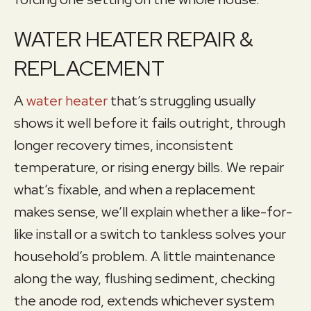
WATER HEATER REPAIR &
REPLACEMENT
A
water heater
that’s struggling usually
shows it well before it fails outright, through
longer recovery times, inconsistent
temperature, or rising energy bills. We repair
what’s fixable, and when a replacement
makes sense, we’ll explain whether a like-for-
like install or a switch to tankless solves your
household’s problem. A little maintenance
along the way, flushing sediment, checking
the anode rod, extends whichever system