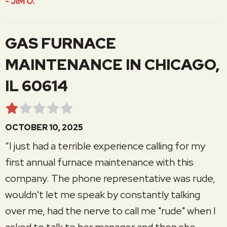
- JIM O.
GAS FURNACE
MAINTENANCE IN CHICAGO,
IL 60614
OCTOBER 10, 2025
“I just had a terrible experience calling for my
first annual furnace maintenance with this
company. The phone representative was rude,
wouldn't let me speak by constantly talking
over me, had the nerve to call me "rude" when I
asked to talk to her manager and then she