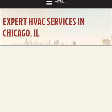
MENU
EXPERT HVAC SERVICES IN
CHICAGO, IL