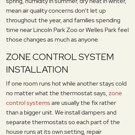
spring, humidity in summer, dry heat in winter,
mean air quality concerns don’t let up
throughout the year, and families spending
time near Lincoln Park Zoo or Welles Park feel
those changes as much as anyone.
ZONE CONTROL SYSTEM
INSTALLATION
If one room runs hot while another stays cold
no matter what the thermostat says,
zone
control systems
are usually the fix rather
than a bigger unit. We install dampers and
separate thermostats so each part of the
house runs at its own setting, repair