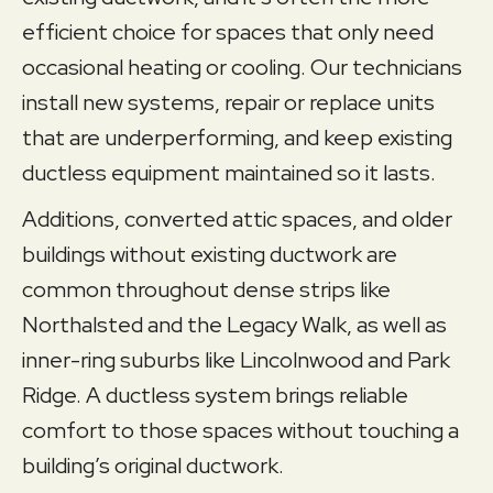
efficient choice for spaces that only need
occasional heating or cooling. Our technicians
install new systems, repair or replace units
that are underperforming, and keep existing
ductless equipment maintained so it lasts.
Additions, converted attic spaces, and older
buildings without existing ductwork are
common throughout dense strips like
Northalsted and the Legacy Walk, as well as
inner-ring suburbs like Lincolnwood and Park
Ridge. A ductless system brings reliable
comfort to those spaces without touching a
building’s original ductwork.