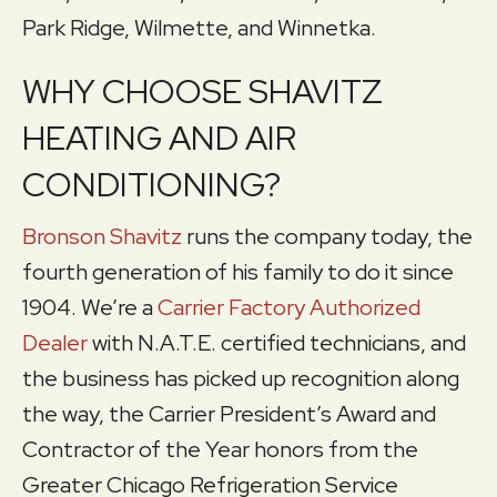
Park Ridge, Wilmette, and Winnetka.
WHY CHOOSE SHAVITZ
HEATING AND AIR
CONDITIONING?
Bronson Shavitz
runs the company today, the
fourth generation of his family to do it since
1904. We’re a
Carrier Factory Authorized
Dealer
with N.A.T.E. certified technicians, and
the business has picked up recognition along
the way, the Carrier President’s Award and
Contractor of the Year honors from the
Greater Chicago Refrigeration Service