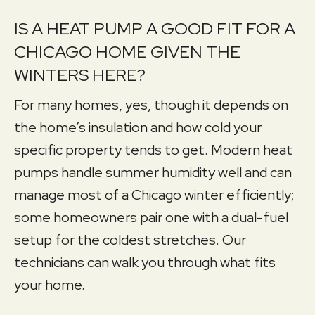
IS A HEAT PUMP A GOOD FIT FOR A
CHICAGO HOME GIVEN THE
WINTERS HERE?
For many homes, yes, though it depends on
the home’s insulation and how cold your
specific property tends to get. Modern heat
pumps handle summer humidity well and can
manage most of a Chicago winter efficiently;
some homeowners pair one with a dual-fuel
setup for the coldest stretches. Our
technicians can walk you through what fits
your home.