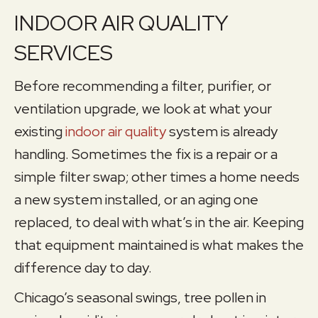
INDOOR AIR QUALITY
SERVICES
Before recommending a filter, purifier, or
ventilation upgrade, we look at what your
existing
indoor air quality
system is already
handling. Sometimes the fix is a repair or a
simple filter swap; other times a home needs
a new system installed, or an aging one
replaced, to deal with what’s in the air. Keeping
that equipment maintained is what makes the
difference day to day.
Chicago’s seasonal swings, tree pollen in