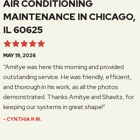
AIR CONDITIONING
MAINTENANCE IN CHICAGO,
IL 60625
MAY 19, 2026
“Amitye was here this morning and provided
outstanding service. He was friendly, efficient,
and thorough in his work, as all the photos
demonstrated. Thanks Amitye and Shavitz, for
keeping our systems in great shape!”
- CYNTHIA R W.