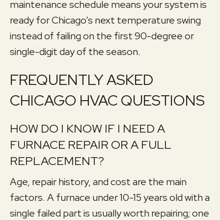
maintenance schedule means your system is
ready for Chicago’s next temperature swing
instead of failing on the first 90-degree or
single-digit day of the season.
FREQUENTLY ASKED
CHICAGO HVAC QUESTIONS
HOW DO I KNOW IF I NEED A
FURNACE REPAIR OR A FULL
REPLACEMENT?
Age, repair history, and cost are the main
factors. A furnace under 10-15 years old with a
single failed part is usually worth repairing; one