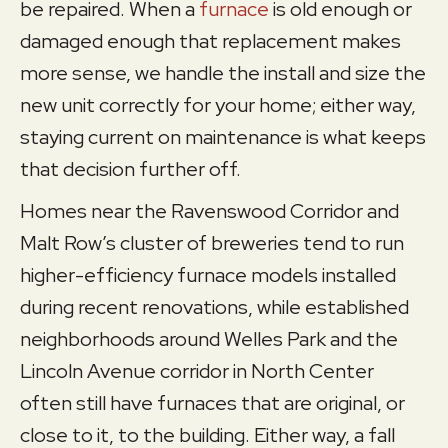
be repaired. When a
furnace
is old enough or
damaged enough that replacement makes
more sense, we handle the install and size the
new unit correctly for your home; either way,
staying current on maintenance is what keeps
that decision further off.
Homes near the Ravenswood Corridor and
Malt Row’s cluster of breweries tend to run
higher-efficiency furnace models installed
during recent renovations, while established
neighborhoods around Welles Park and the
Lincoln Avenue corridor in North Center
often still have furnaces that are original, or
close to it, to the building. Either way, a fall