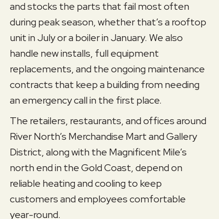
and stocks the parts that fail most often
during peak season, whether that’s a rooftop
unit in July or a boiler in January. We also
handle new installs, full equipment
replacements, and the ongoing maintenance
contracts that keep a building from needing
an emergency call in the first place.
The retailers, restaurants, and offices around
River North’s Merchandise Mart and Gallery
District, along with the Magnificent Mile’s
north end in the Gold Coast, depend on
reliable heating and cooling to keep
customers and employees comfortable
year-round.