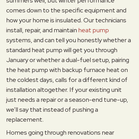
summers well, but winter performance
comes down to the specific equipment and
how your home is insulated. Our technicians
install, repair, and maintain
heat pump
systems, and can tell you honestly whether a
standard heat pump will get you through
January or whether a dual-fuel setup, pairing
the heat pump with backup furnace heat on
the coldest days, calls for a different kind of
installation altogether. If your existing unit
just needs a repair or a season-end tune-up,
we’ll say that instead of pushing a
replacement.
Homes going through renovations near