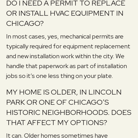
DO I NEED A PERMIT TO REPLACE
OR INSTALL HVAC EQUIPMENT IN
CHICAGO?
In most cases, yes, mechanical permits are
typically required for equipment replacement
and new installation work within the city. We
handle that paperwork as part of installation
jobs so it’s one less thing on your plate.
MY HOME IS OLDER, IN LINCOLN
PARK OR ONE OF CHICAGO’S
HISTORIC NEIGHBORHOODS. DOES
THAT AFFECT MY OPTIONS?
It can. Older homes sometimes have