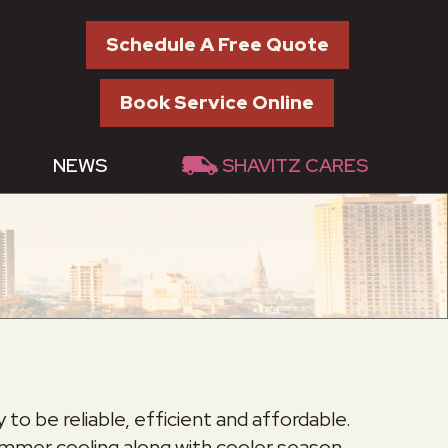
Schedule A Free Quote
Book Service Online
NEWS
SHAVITZ CARES
o be reliable, efficient and affordable.
ummer cooling along with cooler season