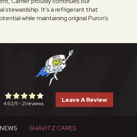
nt, Carrier proudly continues our
tewardship. It’s a refrigerant that
tential while maintaining original Puron’s
Leave A Review
21 reviews
4.62/5 -
NEWS
SHAVITZ CARES