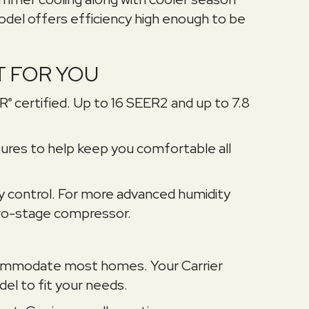
odel offers efficiency high enough to be
T FOR YOU
AR
certified. Up to 16 SEER2 and up to 7.8
®
res to help keep you comfortable all
y control. For more advanced humidity
 two-stage compressor.
accommodate most homes. Your Carrier
el to fit your needs.