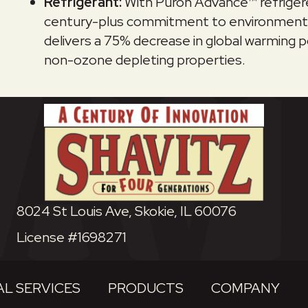
Refrigerant:
With Puron Advance™ refrigere
century-plus commitment to environmental s
delivers a 75% decrease in global warming po
non-ozone depleting properties.
8024 St Louis Ave, Skokie, IL 60076
License #1698271
L SERVICES
PRODUCTS
COMPANY