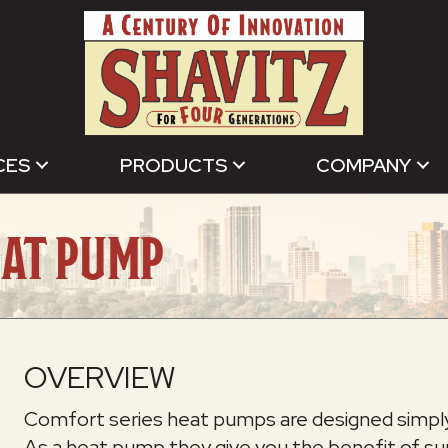
CES
PRODUCTS
COMPANY
EAT PUMP
OVERVIEW
Comfort series heat pumps are designed simply t
As a heat pump they give you the benefit of s