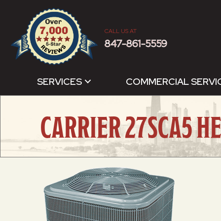
CALL US AT
847-861-5559
SERVICES
COMMERCIAL SERVI
CARRIER 27SCA5 H