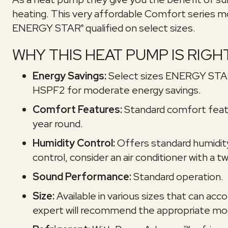
heating. This very affordable Comfort series m
ENERGY STAR
qualified on select sizes.
®
WHY THIS HEAT PUMP IS RIGH
Energy Savings:
Select sizes ENERGY ST
HSPF2 for moderate energy savings.
Comfort Features:
Standard comfort featu
year round.
Humidity Control:
Offers standard humidit
control, consider an air conditioner with a
Sound Performance:
Standard operation.
Size:
Available in various sizes that can 
expert will recommend the appropriate mod