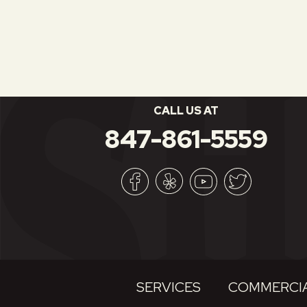
CALL US AT
847-861-5559
SERVICES
COMMERCIA