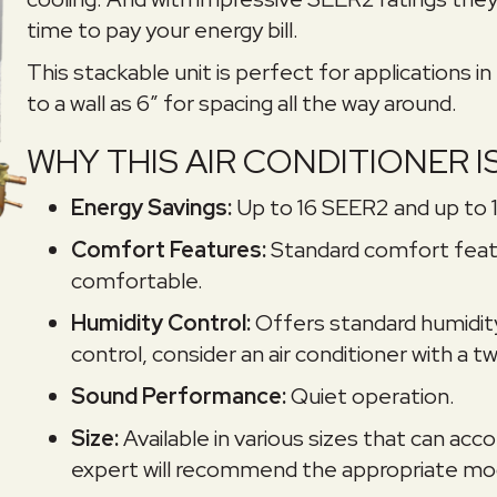
time to pay your energy bill.
This stackable unit is perfect for applications in
to a wall as 6″ for spacing all the way around.
WHY THIS AIR CONDITIONER I
Energy Savings:
Up to 16 SEER2 and up to 
Comfort Features:
Standard comfort featu
comfortable.
Humidity Control:
Offers standard humidit
control, consider an air conditioner with a
Sound Performance:
Quiet operation.
Size:
Available in various sizes that can 
expert will recommend the appropriate mod