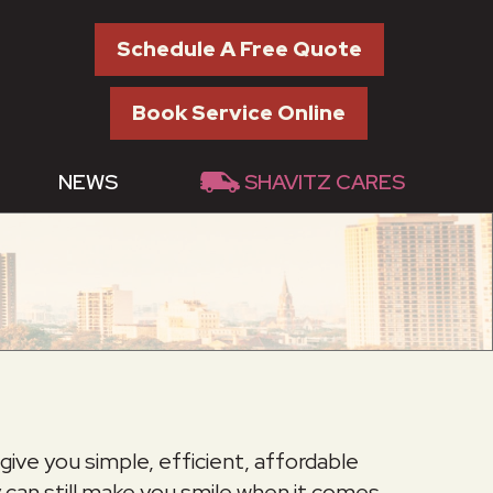
Schedule A Free Quote
Book Service Online
NEWS
SHAVITZ CARES
give you simple, efficient, affordable
 can still make you smile when it comes