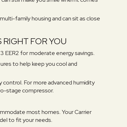
 multi-family housing and can sit as close
S RIGHT FOR YOU
13 EER2 for moderate energy savings.
res to help keep you cool and
y control. For more advanced humidity
 two-stage compressor.
accommodate most homes. Your Carrier
el to fit your needs.