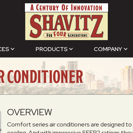
CES
PRODUCTS
COMPANY
IR CONDITIONER
OVERVIEW
Comfort series air conditioners are designed to 
cooling. And with impressive SEER2 ratings they