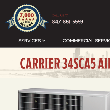
CALL US AT
847-861-5559
SERVICES
COMMERCIAL SERVI
CARRIER 34SCA5 A