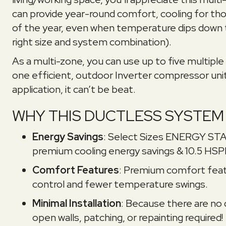
can provide year-round comfort, cooling for t
of the year, even when temperature dips down t
right size and system combination).
As a multi-zone, you can use up to five multiple 
one efficient, outdoor Inverter compressor unit
application, it can’t be beat.
WHY THIS DUCTLESS SYSTEM 
Energy Savings
: Select Sizes ENERGY ST
premium cooling energy savings & 10.5 HSP
Comfort Features
: Premium comfort feat
control and fewer temperature swings.
Minimal Installation
: Because there are no d
open walls, patching, or repainting required!