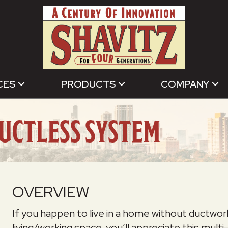
CES
PRODUCTS
COMPANY
UCTLESS SYSTEM
OVERVIEW
If you happen to live in a home without ductwor
living/working space, you’ll appreciate this 