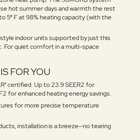
hose hot summer days and warmth the rest
o 5° F at 98% heating capacity (with the
style indoor units supported by just this
. For quiet comfort in a multi-space
IS FOR YOU
AR
certified. Up to 23.9 SEER2 for
®
F2 for enhanced heating energy savings.
ures for more precise temperature
ucts, installation is a breeze—no tearing