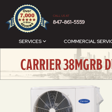
CALL US AT
847-861-5559
SERVICES
COMMERCIAL SERVI
CARRIER 38MGRB D