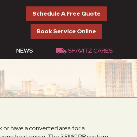
Schedule A Free Quote
Book Service Online
NEWS
SHAVITZ CARES
k or have a converted area for a
multi-zone heat pump. The 38MGRB system