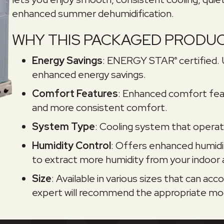
enhanced summer dehumidification.
WHY THIS PACKAGED PRODUC
Energy Savings
: ENERGY STAR
certified.
®
enhanced energy savings.
Comfort Features
: Enhanced comfort fea
and more consistent comfort.
System Type
: Cooling system that operate
Humidity Control
: Offers enhanced humidi
to extract more humidity from your indoor a
Size
: Available in various sizes that can 
expert will recommend the appropriate mod