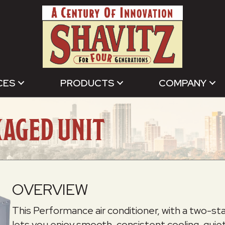
CES
PRODUCTS
COMPANY
KAGED UNIT
OVERVIEW
This Performance air conditioner, with a two-
lets you enjoy smooth, consistent cooling, quiet