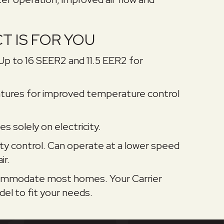
T IS FOR YOU
 Up to 16 SEER2 and 11.5 EER2 for
tures for improved temperature control
s solely on electricity.
ty control. Can operate at a lower speed
ir.
accommodate most homes. Your Carrier
el to fit your needs.