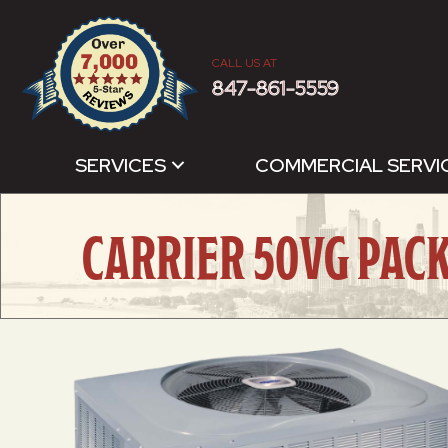
CALL US AT
847-861-5559
SERVICES
COMMERCIAL SERVI
CARRIER 50VG PAC