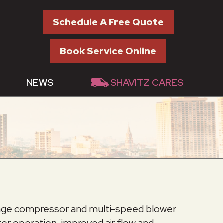
Schedule A Free Quote
Book Service Online
NEWS
SHAVITZ CARES
stage compressor and multi-speed blower
er operation, improved air flow and