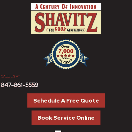
CALL US AT
847-861-5559
Schedule A Free Quote
Book Service Online