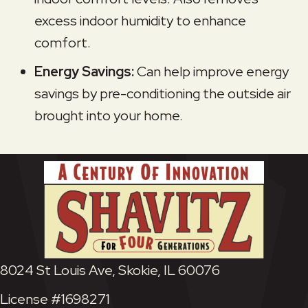
excess indoor humidity to enhance
comfort.
Energy Savings:
Can help improve energy
savings by pre-conditioning the outside air
brought into your home.
8024 St Louis Ave, Skokie, IL 60076
License #1698271