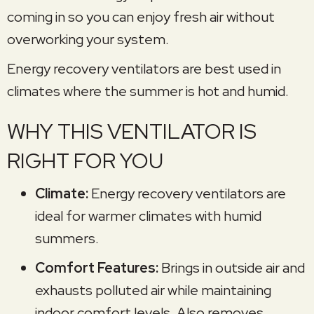
coming in so you can enjoy fresh air without
overworking your system.
Energy recovery ventilators are best used in
climates where the summer is hot and humid.
WHY THIS VENTILATOR IS
RIGHT FOR YOU
Climate:
Energy recovery ventilators are
ideal for warmer climates with humid
summers.
Comfort Features:
Brings in outside air and
exhausts polluted air while maintaining
indoor comfort levels. Also removes