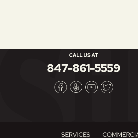
CALL US AT
847-861-5559
SERVICES
COMMERCIA