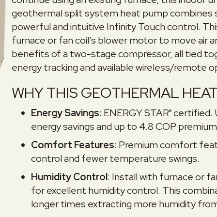
geothermal split system heat pump combines s
powerful and intuitive Infinity Touch control. Th
furnace or fan coil’s blower motor to move air 
benefits of a two-stage compressor, all tied to
energy tracking and available wireless/remote o
WHY THIS GEOTHERMAL HEAT 
Energy Savings
: ENERGY STAR
certified.
®
energy savings and up to 4.8 COP premium 
Comfort Features
: Premium comfort feat
control and fewer temperature swings.
Humidity Control
: Install with furnace or 
for excellent humidity control. This combi
longer times extracting more humidity from 