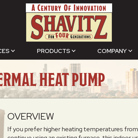
CES
PRODUCTS
COMPANY
ERMAL HEAT PUMP
OVERVIEW
If you prefer higher heating temperatures from y
continue using an existing furnace, this indoor 