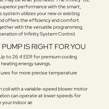
uperior performance with the smart,
is system utilizes your new or existing
and offers the efficiency and comfort
gether with the versatile programming,
peration of Infinity System Control.
PUMP IS RIGHT FOR YOU
 Up to 26.4 EER for premium cooling
heating energy savings.
ures for more precise temperature
fan coil with a variable-speed blower motor
nation can operate at lower speeds for
your indoor air.