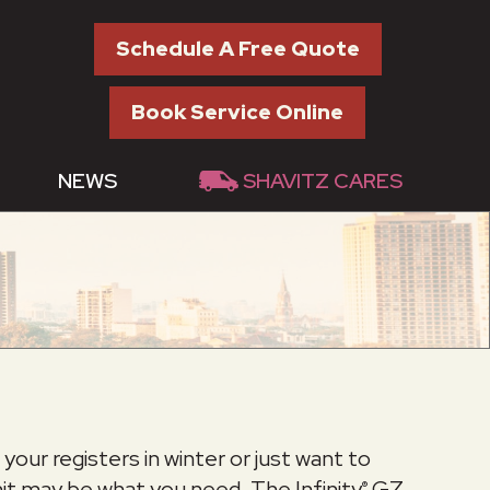
Schedule A Free Quote
Book Service Online
NEWS
SHAVITZ CARES
our registers in winter or just want to
unit may be what you need. The Infinity
GZ
®