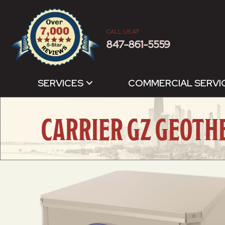
CALL US AT
847-861-5559
SERVICES
COMMERCIAL SERVI
CARRIER GZ GEOTH