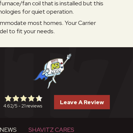
urnace/fan coil that is installed but this
ologies for quiet operation.
accommodate most homes. Your Carrier
el to fit your needs.
Leave A Review
21 reviews
4.62/5 -
NEWS
SHAVITZ CARES