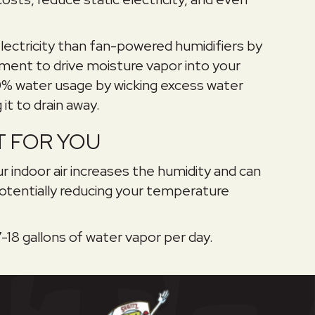
lectricity than fan-powered humidifiers by
ment to drive moisture vapor into your
00% water usage by wicking excess water
it to drain away.
HT FOR YOU
r indoor air increases the humidity and can
otentially reducing your temperature
-18 gallons of water vapor per day.