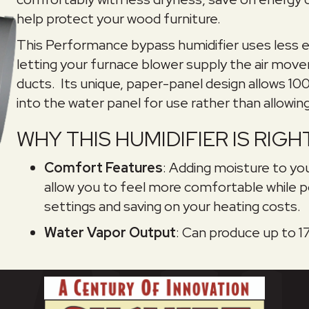
help protect your wood furniture.
This Performance bypass humidifier uses less e
letting your furnace blower supply the air move
ducts. Its unique, paper-panel design allows 1
into the water panel for use rather than allowing 
WHY THIS HUMIDIFIER IS RIG
Comfort Features
: Adding moisture to you
allow you to feel more comfortable while p
settings and saving on your heating costs.
Water Vapor Output
: Can produce up to 17