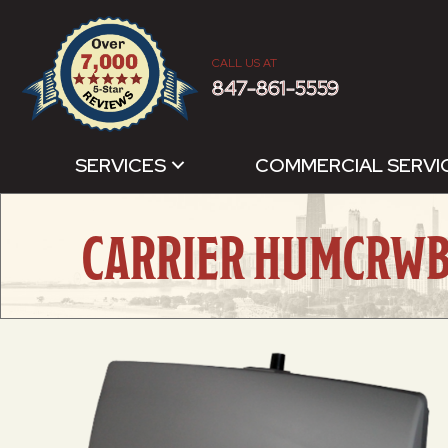
CALL US AT
847-861-5559
SERVICES
COMMERCIAL SERVI
CARRIER HUMCRWB