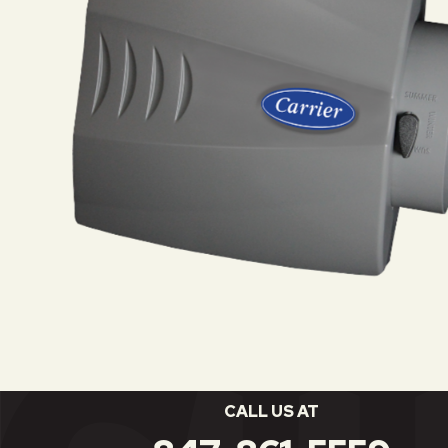
CALL US AT