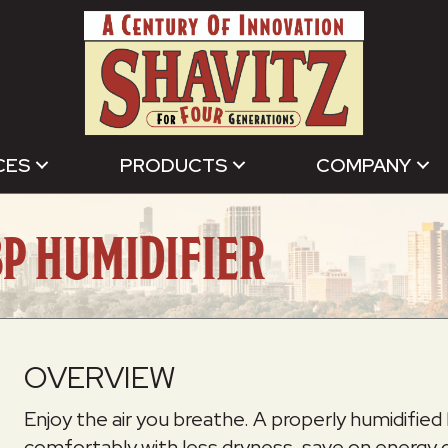
CES
PRODUCTS
COMPANY
P HUMIDIFIER
OVERVIEW
Enjoy the air you breathe. A properly humidifi
comfortably with less dryness, save on energy co