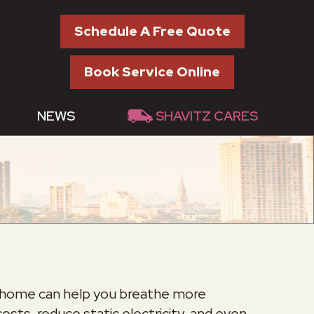
Schedule A Free Quote
Book Service Online
NEWS
SHAVITZ CARES
ed home can help you breathe more
sts, reduce static electricity, and even