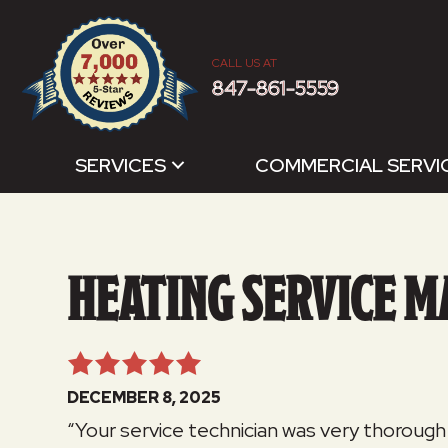
CALL US AT
847-861-5559
SERVICES
COMMERCIAL SERVI
HEATING SERVICE M
DECEMBER 8, 2025
“Your service technician was very thorough