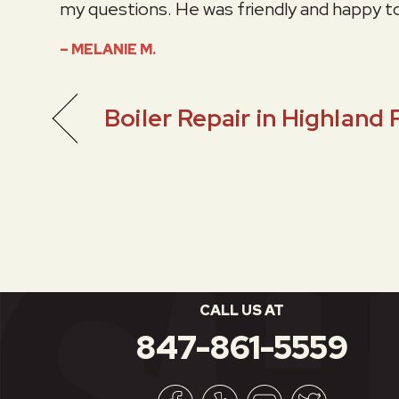
my questions. He was friendly and happy t
– MELANIE M.
Boiler Repair in Highland 
CALL US AT
847-861-5559