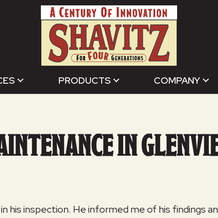
CES
PRODUCTS
COMPANY
AINTENANCE IN GLENVIE
 in his inspection. He informed me of his findings 