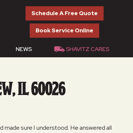
Schedule A Free Quote
Book Service Online
NEWS
SHAVITZ CARES
W, IL 60026
and made sure I understood. He answered all