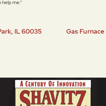
o help me.”
Park, IL 60035
Gas Furnace 