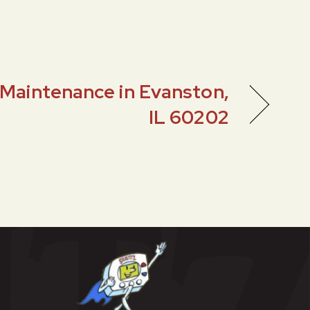
Maintenance in Evanston,
IL 60202